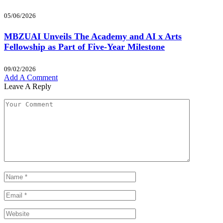
05/06/2026
MBZUAI Unveils The Academy and AI x Arts
Fellowship as Part of Five-Year Milestone
09/02/2026
Add A Comment
Leave A Reply