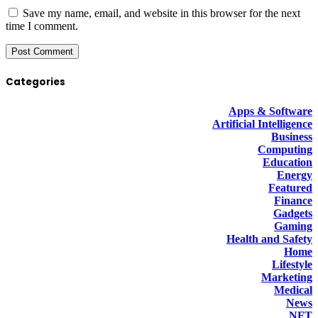
Save my name, email, and website in this browser for the next
time I comment.
Categories
Apps & Software
Artificial Intelligence
Business
Computing
Education
Energy
Featured
Finance
Gadgets
Gaming
Health and Safety
Home
Lifestyle
Marketing
Medical
News
NFT