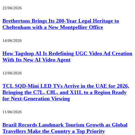
22/06/2026
Brethertons Brings Its 200-Year Legal Heritage to
Cheltenham with a New Montpellier Office
14/06/2026
How Tagshop AI Is Redefining UGC Video Ad Creation
With Its New AI Video Agent
12/06/2026
TCL SQD-Mini LED TVs Arrive in the UAE for 2026,
Bringing the C7L, C8L, and X11L to a Region Ready
for Next-Generation Viewing
11/06/2026
Brazil Records Landmark Tourism Growth as Global
Travellers Make the Country a Top Priority