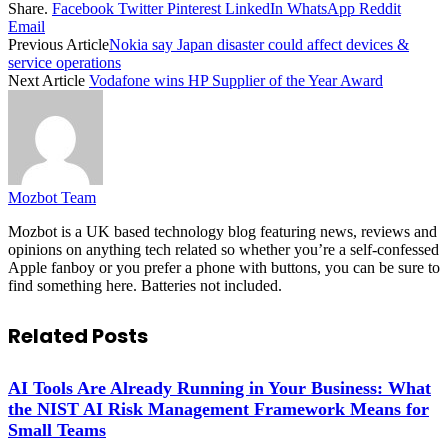
Share.
Facebook
Twitter
Pinterest
LinkedIn
WhatsApp
Reddit
Email
Previous Article
Nokia say Japan disaster could affect devices &
service operations
Next Article
Vodafone wins HP Supplier of the Year Award
Mozbot Team
Mozbot is a UK based technology blog featuring news, reviews and
opinions on anything tech related so whether you’re a self-confessed
Apple fanboy or you prefer a phone with buttons, you can be sure to
find something here. Batteries not included.
Related
Posts
AI Tools Are Already Running in Your Business: What
the NIST AI Risk Management Framework Means for
Small Teams