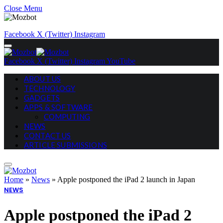
Close Menu
Facebook
X (Twitter)
Instagram
Facebook
X (Twitter)
Instagram
YouTube
ABOUT US
TECHNOLOGY
GADGETS
APPS & SOFTWARE
COMPUTING
NEWS
CONTACT US
ARTICLE SUBMISSIONS
Home
»
News
»
Apple postponed the iPad 2 launch in Japan
NEWS
Apple postponed the iPad 2