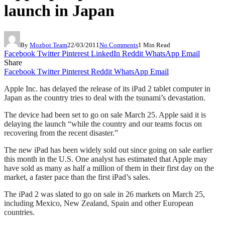
launch in Japan
By
Mozbot Team
22/03/2011
No Comments
1 Min Read
Facebook
Twitter
Pinterest
LinkedIn
Reddit
WhatsApp
Email
Share
Facebook
Twitter
Pinterest
Reddit
WhatsApp
Email
Apple Inc. has delayed the release of its iPad 2 tablet computer in
Japan as the country tries to deal with the tsunami’s devastation.
The device had been set to go on sale March 25. Apple said it is
delaying the launch “while the country and our teams focus on
recovering from the recent disaster.”
The new iPad has been widely sold out since going on sale earlier
this month in the U.S. One analyst has estimated that Apple may
have sold as many as half a million of them in their first day on the
market, a faster pace than the first iPad’s sales.
The iPad 2 was slated to go on sale in 26 markets on March 25,
including Mexico, New Zealand, Spain and other European
countries.