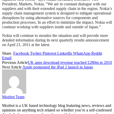
President, Markets, Nokia. “We are in constant dialogue with our
suppliers and with their extended supply chain in the region. Nokia’s
supply chain management system is designed to mitigate operational
disruptions by using alternative sources for components and
production processes. In an effort to minimize the impact, Nokia will
continue working with suppliers inside and outside of Japan.”
Nokia will continue to monitor the situation and will provide more
detailed information during its next quarterly results announcement
on April 21, 2011 at the latest.
Share.
Facebook
Twitter
Pinterest
LinkedIn
WhatsApp
Reddit
Email
Previous Article
UK apps download revenue reached £280m in 2010
Next Article
Apple postponed the iPad 2 launch in Japan
Mozbot Team
Mozbot is a UK based technology blog featuring news, reviews and
opinions on anything tech related so whether you’re a self-confessed