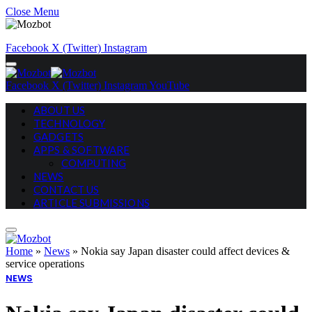
Close Menu
Facebook
X (Twitter)
Instagram
Facebook
X (Twitter)
Instagram
YouTube
ABOUT US
TECHNOLOGY
GADGETS
APPS & SOFTWARE
COMPUTING
NEWS
CONTACT US
ARTICLE SUBMISSIONS
Home
»
News
»
Nokia say Japan disaster could affect devices &
service operations
NEWS