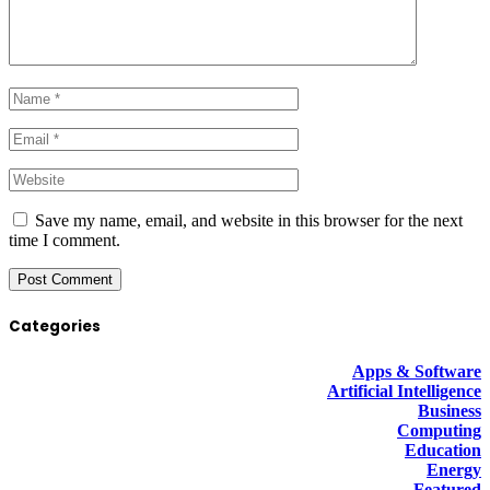
Save my name, email, and website in this browser for the next
time I comment.
Categories
Apps & Software
Artificial Intelligence
Business
Computing
Education
Energy
Featured