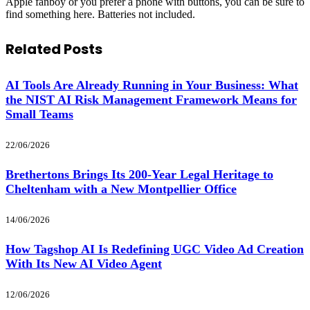
Apple fanboy or you prefer a phone with buttons, you can be sure to
find something here. Batteries not included.
Related
Posts
AI Tools Are Already Running in Your Business: What
the NIST AI Risk Management Framework Means for
Small Teams
22/06/2026
Brethertons Brings Its 200-Year Legal Heritage to
Cheltenham with a New Montpellier Office
14/06/2026
How Tagshop AI Is Redefining UGC Video Ad Creation
With Its New AI Video Agent
12/06/2026