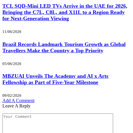
TCL SQD-Mini LED TVs Arrive in the UAE for 2026,
Bringing the C7L, C8L, and X11L to a Region Ready
for Next-Generation Viewing
11/06/2026
Brazil Records Landmark Tourism Growth as Global
Travellers Make the Country a Top Priority
05/06/2026
MBZUAI Unveils The Academy and AI x Arts
Fellowship as Part of Five-Year Milestone
09/02/2026
Add A Comment
Leave A Reply