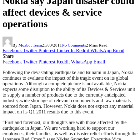
Nokia say Japan disaster could
affect devices & service
operations
By
Mozbot Team
21/03/2011
No Comments
2 Mins Read
Facebook
Twitter
Pinterest
LinkedIn
Reddit
WhatsApp
Email
Share
Facebook
Twitter
Pinterest
Reddit
WhatsApp
Email
Following the devastating earthquake and tsunami in Japan, Nokia
continues to evaluate the impact of this tragic event on its global
operations. Although a complete picture is not available, Nokia
expects some disruption to the ability of its Devices & Services unit
to supply a number of products due to the currently anticipated
industry-wide shortage of relevant components and raw materials
sourced from Japan. However, Nokia does not expect any material
impact on its Q1 2011 results due to this event.
“First and foremost, our thoughts are with those affected by the
earthquake in Japan. We are working hard to support our
employees, their families, as well as disaster relief efforts through the
Japanese Red Cross,” says Niklas Savander, Executive Vice