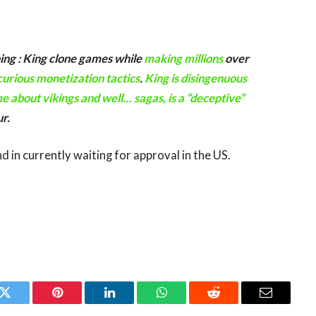
hing : King clone games while
making millions
over
curious monetization tactics
.
King is disingenuous
e about vikings and well… sagas, is a “deceptive”
ur.
in currently waiting for approval in the US.
k
Twitter
Pinterest
LinkedIn
WhatsApp
Reddit
Email