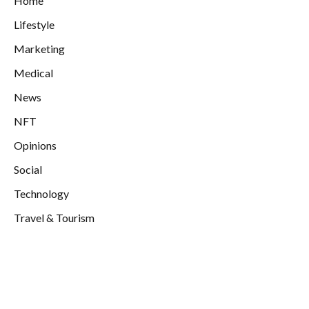
Home
Lifestyle
Marketing
Medical
News
NFT
Opinions
Social
Technology
Travel & Tourism