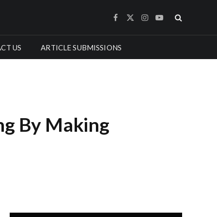
Facebook
X
Instagram
YouTube
(Twitter)
CT US
ARTICLE SUBMISSIONS
ing By Making