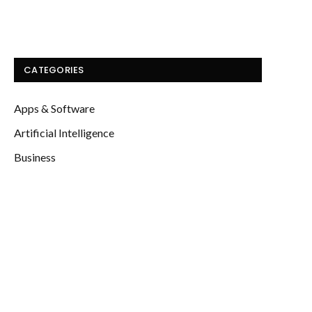
CATEGORIES
Apps & Software
Artificial Intelligence
Business
Computing
Education
Energy
Featured
Finance
Gadgets