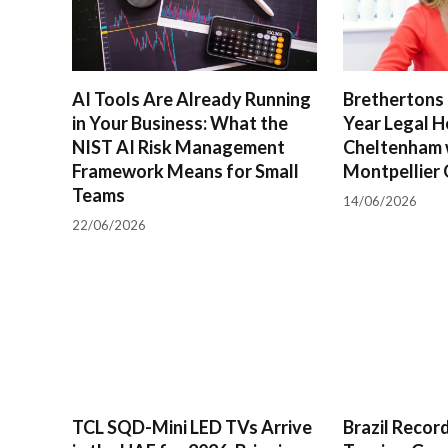
AI Tools Are Already Running
Brethertons 
in Your Business: What the
Year Legal H
NIST AI Risk Management
Cheltenham 
Framework Means for Small
Montpellier 
Teams
14/06/2026
22/06/2026
TCL SQD-Mini LED TVs Arrive
Brazil Reco