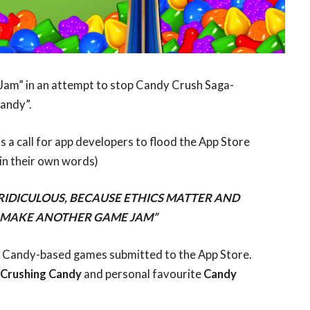
Jam” in an attempt to stop Candy Crush Saga-
andy”.
 is a call for app developers to flood the App Store
in their own words)
DICULOUS, BECAUSE ETHICS MATTER AND
O MAKE ANOTHER GAME JAM”
79 Candy-based games submitted to the App Store.
 Crushing Candy
and personal favourite
Candy