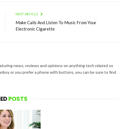
NEXT ARTICLE
Make Calls And Listen To Music From Your
Electronic Cigarette
aturing news, reviews and opinions on anything tech related so
nboy or you prefer a phone with buttons, you can be sure to find
TED
POSTS