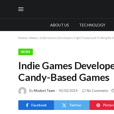
ABOUT US
TECHNOLOGY
Home
»
News
»
Indie Games Developers Fight Trademark Trolling By
NEWS
Indie Games Develope
Candy-Based Games
By
Mozbot Team
05/02/2014
No Comments
Facebook
Twitter
Pinter