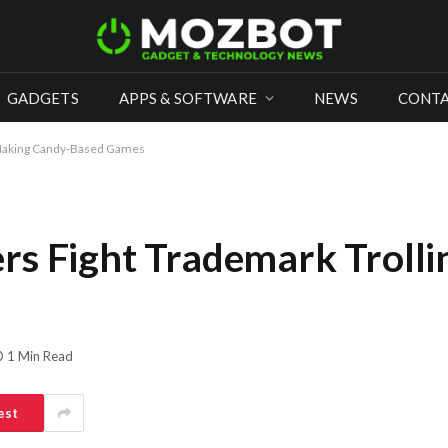
GADGETS
APPS & SOFTWARE
NEWS
CONTA
 Making Candy-Based Games
rs Fight Trademark Troll
1 Min Read
est