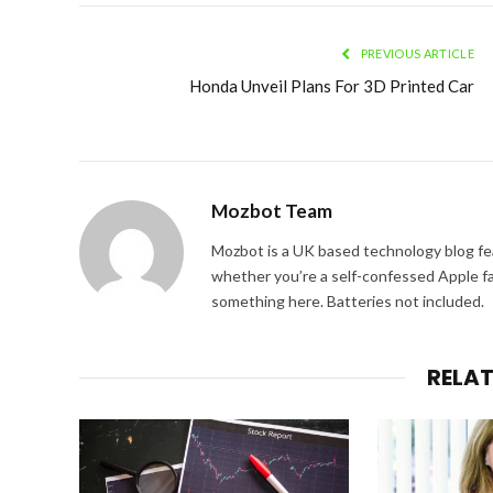
PREVIOUS ARTICLE
Honda Unveil Plans For 3D Printed Car
Mozbot Team
Mozbot is a UK based technology blog fe
whether you’re a self-confessed Apple fa
something here. Batteries not included.
RELA