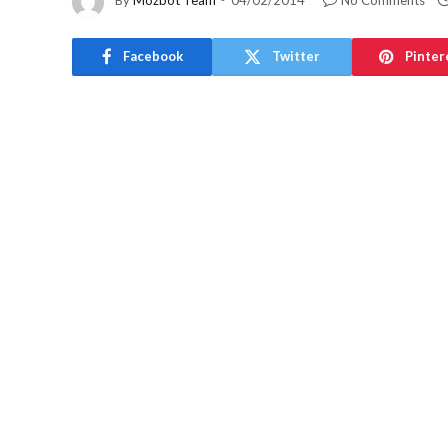
By
Mozbot Team
04/02/2014
No Comments
Facebook
Twitter
Pinter