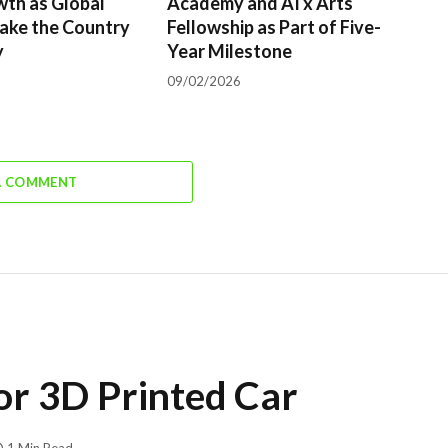
wth as Global
Academy and AI x Arts
ake the Country
Fellowship as Part of Five-
y
Year Milestone
09/02/2026
A COMMENT
or 3D Printed Car