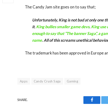
The Candy Jam site goes on to say that;
Unfortunately, King is not bad at only one t
it.
King bullies smaller game devs
.
King use 
enough to say that “The banner Saga”, a gam
name
. All of this screams unethical behavio
The trademark has been approved in Europe and 
Apps
Candy Crush Saga
Gaming
SHARE.
Faceboo