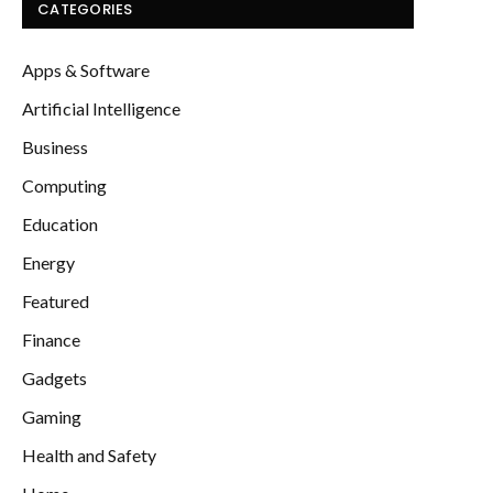
CATEGORIES
Apps & Software
Artificial Intelligence
Business
Computing
Education
Energy
Featured
Finance
Gadgets
Gaming
Health and Safety