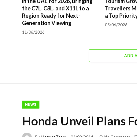
in the UAE for 2026, Bringing
Tourism Gro
the C7L, C8L, and X11L to a
Travellers M
Region Ready for Next-
a Top Priorit
Generation Viewing
05/06/2026
11/06/2026
ADD 
NEWS
Honda Unveil Plans F