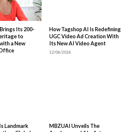
Brings Its 200-
How Tagshop AI Is Redefining
eritage to
UGC Video Ad Creation With
with a New
Its New AI Video Agent
Office
12/06/2026
rds Landmark
MBZUAI Unveils The