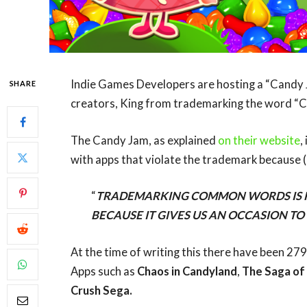
Indie Games Developers are hosting a “Candy 
SHARE
creators, King from trademarking the word “C
The Candy Jam, as explained
on their website
,
with apps that violate the trademark because (
“
TRADEMARKING COMMON WORDS IS RI
BECAUSE IT GIVES US AN OCCASION T
At the time of writing this there have been 2
Apps such as
Chaos in Candyland
,
The Saga of
Crush Sega.