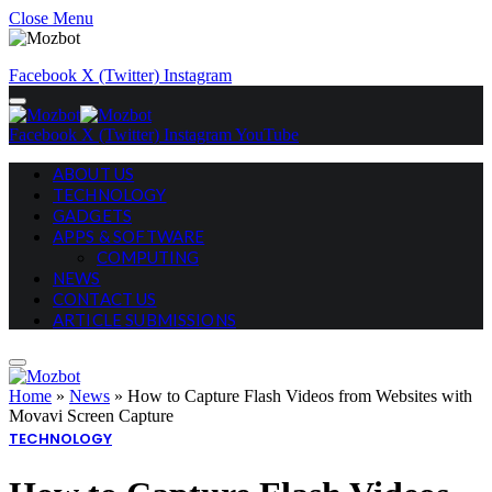
Close Menu
Facebook
X (Twitter)
Instagram
Facebook
X (Twitter)
Instagram
YouTube
ABOUT US
TECHNOLOGY
GADGETS
APPS & SOFTWARE
COMPUTING
NEWS
CONTACT US
ARTICLE SUBMISSIONS
Home
»
News
»
How to Capture Flash Videos from Websites with
Movavi Screen Capture
TECHNOLOGY