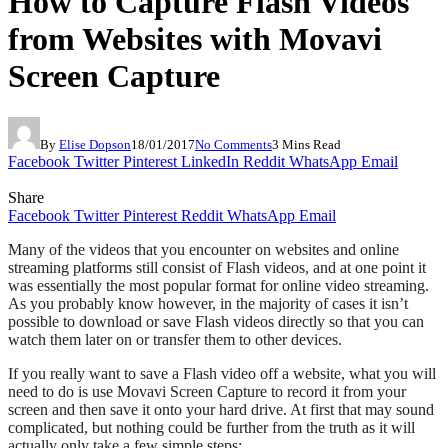
How to Capture Flash Videos
from Websites with Movavi
Screen Capture
By
Elise Dopson
18/01/2017
No Comments
3 Mins Read
Facebook
Twitter
Pinterest
LinkedIn
Reddit
WhatsApp
Email
Share
Facebook
Twitter
Pinterest
Reddit
WhatsApp
Email
Many of the videos that you encounter on websites and online
streaming platforms still consist of Flash videos, and at one point it
was essentially the most popular format for online video streaming.
As you probably know however, in the majority of cases it isn’t
possible to download or save Flash videos directly so that you can
watch them later on or transfer them to other devices.
If you really want to save a Flash video off a website, what you will
need to do is use Movavi Screen Capture to record it from your
screen and then save it onto your hard drive. At first that may sound
complicated, but nothing could be further from the truth as it will
actually only take a few simple steps: