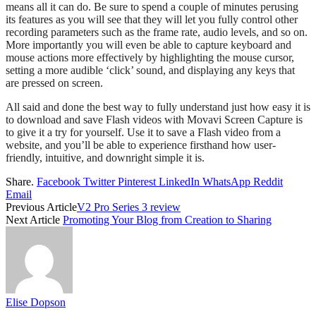
means all it can do. Be sure to spend a couple of minutes perusing
its features as you will see that they will let you fully control other
recording parameters such as the frame rate, audio levels, and so on.
More importantly you will even be able to capture keyboard and
mouse actions more effectively by highlighting the mouse cursor,
setting a more audible ‘click’ sound, and displaying any keys that
are pressed on screen.
All said and done the best way to fully understand just how easy it is
to download and save Flash videos with Movavi Screen Capture is
to give it a try for yourself. Use it to save a Flash video from a
website, and you’ll be able to experience firsthand how user-
friendly, intuitive, and downright simple it is.
Share.
Facebook
Twitter
Pinterest
LinkedIn
WhatsApp
Reddit
Email
Previous Article
V2 Pro Series 3 review
Next Article
Promoting Your Blog from Creation to Sharing
Elise Dopson