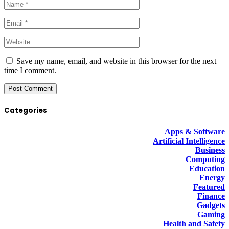
Save my name, email, and website in this browser for the next
time I comment.
Categories
Apps & Software
Artificial Intelligence
Business
Computing
Education
Energy
Featured
Finance
Gadgets
Gaming
Health and Safety