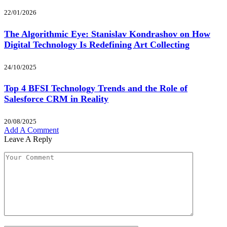
22/01/2026
The Algorithmic Eye: Stanislav Kondrashov on How
Digital Technology Is Redefining Art Collecting
24/10/2025
Top 4 BFSI Technology Trends and the Role of
Salesforce CRM in Reality
20/08/2025
Add A Comment
Leave A Reply