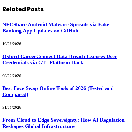
Related
Posts
NFCShare Android Malware Spreads via Fake
Banking App Updates on GitHub
10/06/2026
Oxford CareerConnect Data Breach Exposes User
Credentials via GTI Platform Hack
09/06/2026
Best Face Swap Online Tools of 2026 (Tested and
Compared)
31/01/2026
From Cloud to Edge Sovereignty: How AI Regulation
Reshapes Global Infrastructure