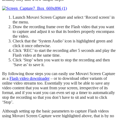
Launch Movavi Screen Capture and select ‘Record screen’ in
the menu.
Draw the recording frame over the Flash video that you want
to capture and adjust it so that its borders properly encompass
the video.
Check that the ‘System Audio’ icon is highlighted green and
click it once otherwise.
Click ‘REC’ to start the recording after 5 seconds and play the
Flash video at the same time.
Click ‘Stop’ when you want to stop the recording and then
‘Save as’ to save it.
By following those steps you can easily use Movavi Screen Capture
as a
Flash video downloader
– or to download other variants of
online video streams too. Essentially you will be able to save any
video content that you want from your screen, irrespective of its
format, and if you want you can even set up a timer to automatically
stop the recording so that you don’t have to sit and wait to click
‘Stop’.
Although setting up the basic parameters to capture Flash videos
using Movavi Screen Capture were highlighted above, that is by no