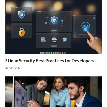
7 Linux Security Best Practices for Developers
07/08/2025