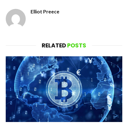
Elliot Preece
RELATED
POSTS