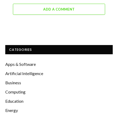
ADD A COMMENT
CATEGORIES
Apps & Software
Artificial Intelligence
Business
Computing
Education
Energy