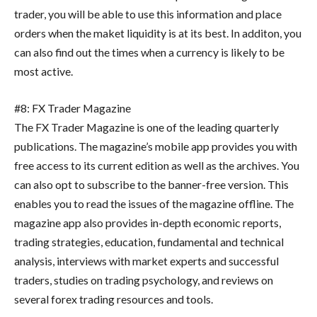
trader, you will be able to use this information and place
orders when the maket liquidity is at its best. In additon, you
can also find out the times when a currency is likely to be
most active.
#8: FX Trader Magazine
The FX Trader Magazine is one of the leading quarterly
publications. The magazine’s mobile app provides you with
free access to its current edition as well as the archives. You
can also opt to subscribe to the banner-free version. This
enables you to read the issues of the magazine offline. The
magazine app also provides in-depth economic reports,
trading strategies, education, fundamental and technical
analysis, interviews with market experts and successful
traders, studies on trading psychology, and reviews on
several forex trading resources and tools.