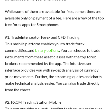
While some of them are available for free, some others are
available only on payment of a fee. Here are a few of the top
free forex apps for Smartphones:
#1: TradeInterceptor Forex and CFD Trading
This mobile platform enables you to trade forex,
commodities, and
binary options
. You can choose to trade
instruments from these asset classes with the top forex
brokers recommended by the app. The intuitive user
interface provides you with in-depth analysis of currency
price movements. Further, the streaming quotes and charts
make technical analysis easier. You can also trade directly
from the charts.
#2: FXCM Trading Station Mobile
This app provides powerful trading tools to you and makes