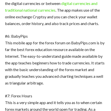
the digital currencies or between
digital currencies and
traditional national currencies
. The app makes use of the
online exchange Cryptsy and you can check your wallet
balances, order history, and also track prices and charts.
#6: BabyPips
This mobile app for the forex forum on BabyPips.com is by
far the best forex education resource available on the
Internet. The easy-to-understand guide made available by
the app teaches beginners how to trade currencies. It starts
with the basic understanding of the forex market and
gradually teaches you advanced charting techniques a well
as triangular arbitrage.
#7: Forex Hours
This is a very simple app and it tells you as to when certain
forex markets around the world open for trading. As a