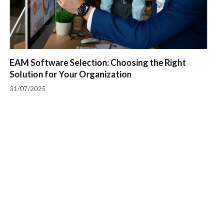
EAM Software Selection: Choosing the Right
Solution for Your Organization
31/07/2025