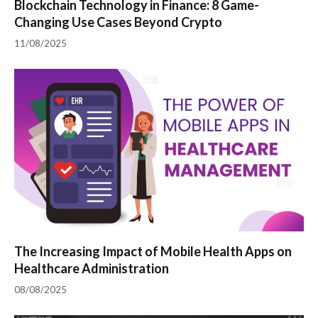
Blockchain Technology in Finance: 8 Game-
Changing Use Cases Beyond Crypto
11/08/2025
The Increasing Impact of Mobile Health Apps on
Healthcare Administration
08/08/2025