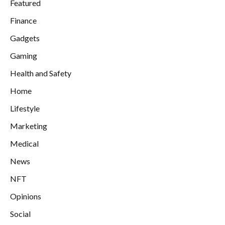
Featured
Finance
Gadgets
Gaming
Health and Safety
Home
Lifestyle
Marketing
Medical
News
NFT
Opinions
Social