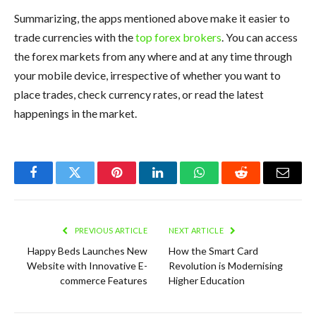
Summarizing, the apps mentioned above make it easier to
trade currencies with the
top forex brokers
. You can access
the forex markets from any where and at any time through
your mobile device, irrespective of whether you want to
place trades, check currency rates, or read the latest
happenings in the market.
Facebook
Twitter
Pinterest
LinkedIn
WhatsApp
Reddit
Email
PREVIOUS ARTICLE
NEXT ARTICLE
Happy Beds Launches New
How the Smart Card
Website with Innovative E-
Revolution is Modernising
commerce Features
Higher Education