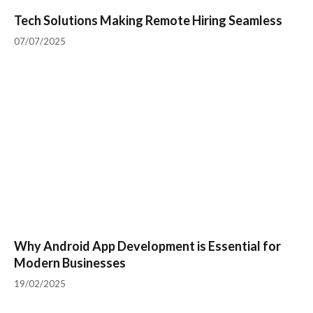
Tech Solutions Making Remote Hiring Seamless
07/07/2025
Why Android App Development is Essential for
Modern Businesses
19/02/2025