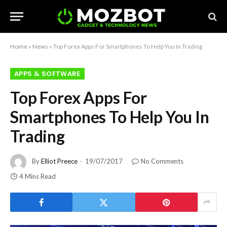
Home
»
News
»
Top Forex Apps For Smartphones To Help You In Trading
APPS & SOFTWARE
Top Forex Apps For
Smartphones To Help You In
Trading
By
Elliot Preece
19/07/2017
No Comments
4 Mins Read