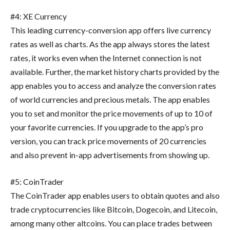
#4: XE Currency
This leading currency-conversion app offers live currency
rates as well as charts. As the app always stores the latest
rates, it works even when the Internet connection is not
available. Further, the market history charts provided by the
app enables you to access and analyze the conversion rates
of world currencies and precious metals. The app enables
you to set and monitor the price movements of up to 10 of
your favorite currencies. If you upgrade to the app’s pro
version, you can track price movements of 20 currencies
and also prevent in-app advertisements from showing up.
#5: CoinTrader
The CoinTrader app enables users to obtain quotes and also
trade cryptocurrencies like Bitcoin, Dogecoin, and Litecoin,
among many other altcoins. You can place trades between