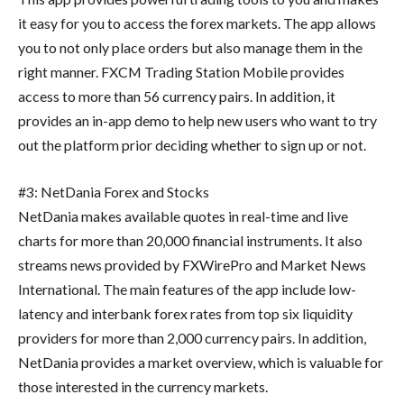
it easy for you to access the forex markets. The app allows
you to not only place orders but also manage them in the
right manner. FXCM Trading Station Mobile provides
access to more than 56 currency pairs. In addition, it
provides an in-app demo to help new users who want to try
out the platform prior deciding whether to sign up or not.
#3: NetDania Forex and Stocks
NetDania makes available quotes in real-time and live
charts for more than 20,000 financial instruments. It also
streams news provided by FXWirePro and Market News
International. The main features of the app include low-
latency and interbank forex rates from top six liquidity
providers for more than 2,000 currency pairs. In addition,
NetDania provides a market overview, which is valuable for
those interested in the currency markets.