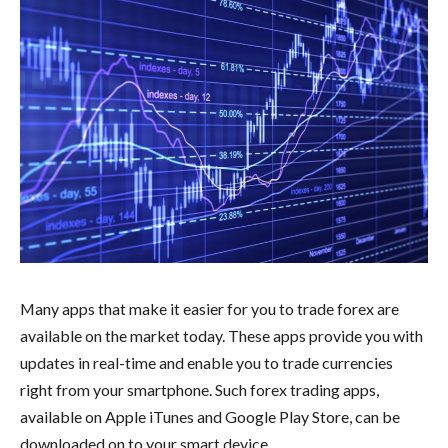
Many apps that make it easier for you to trade forex are
available on the market today. These apps provide you with
updates in real-time and enable you to trade currencies
right from your smartphone. Such forex trading apps,
available on Apple iTunes and Google Play Store, can be
downloaded on to your smart device.