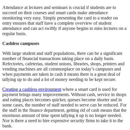
Attendance at lectures and seminars is crucial if students are to
succeed on their courses and smart cards make attendance
monitoring very easy. Simply presenting the card to a reader on
entry ensures that staff have a complete overview of student
attendance and can act swiftly if anyone begins to miss lectures on a
regular basis.
Cashless campuses
With large student and staff populations, there can be a significant
number of financial transactions taking place on a daily basis.
Refectories, cafeterias, student unions, libraries, shops, printers and
vending machines are all commonplace on today’s campuses and
when payments are taken in cash it means there is a great deal of
tallying up to do and a lot of money needing to be kept secure.
Creating a cashless environment
where a smart card is used for
payment brings many improvements. Without cash, service in shops
and eating places becomes quicker, queues become shorter and in
some cases, the number of staff needed to serve can be reduced. For
the staff in the finance department, getting rid of cash means that the
enormous amount of time spent tallying it up is no longer needed.
Nor is there a need to hire expensive security firms to take it to the
bank.