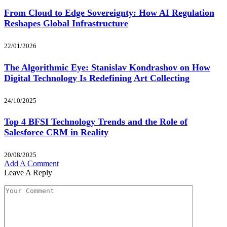
From Cloud to Edge Sovereignty: How AI Regulation
Reshapes Global Infrastructure
22/01/2026
The Algorithmic Eye: Stanislav Kondrashov on How
Digital Technology Is Redefining Art Collecting
24/10/2025
Top 4 BFSI Technology Trends and the Role of
Salesforce CRM in Reality
20/08/2025
Add A Comment
Leave A Reply