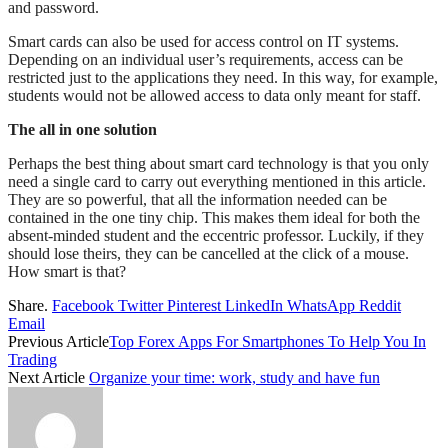
and password.
Smart cards can also be used for access control on IT systems.
Depending on an individual user’s requirements, access can be
restricted just to the applications they need. In this way, for example,
students would not be allowed access to data only meant for staff.
The all in one solution
Perhaps the best thing about smart card technology is that you only
need a single card to carry out everything mentioned in this article.
They are so powerful, that all the information needed can be
contained in the one tiny chip. This makes them ideal for both the
absent-minded student and the eccentric professor. Luckily, if they
should lose theirs, they can be cancelled at the click of a mouse.
How smart is that?
Share.
Facebook
Twitter
Pinterest
LinkedIn
WhatsApp
Reddit
Email
Previous Article
Top Forex Apps For Smartphones To Help You In
Trading
Next Article
Organize your time: work, study and have fun