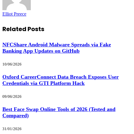
Elliot Preece
Related
Posts
NFCShare Android Malware Spreads via Fake
Banking App Updates on GitHub
10/06/2026
Oxford CareerConnect Data Breach Exposes User
Credentials via GTI Platform Hack
09/06/2026
Best Face Swap Online Tools of 2026 (Tested and
Compared)
31/01/2026