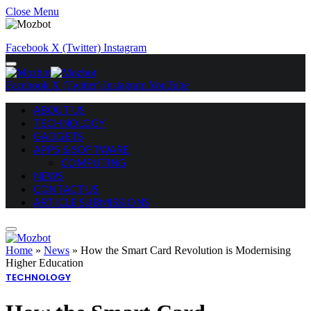
Close Menu
Facebook
X (Twitter)
Instagram
Facebook
X (Twitter)
Instagram
YouTube
ABOUT US
TECHNOLOGY
GADGETS
APPS & SOFTWARE
COMPUTING
NEWS
CONTACT US
ARTICLE SUBMISSIONS
Home
»
News
»
How the Smart Card Revolution is Modernising
Higher Education
TECHNOLOGY