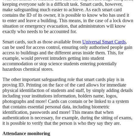
keeping everyone safe is a difficult task. Smart cards, however,
make safeguarding much easier to achieve. As each smart card
contains the ID of its owner, it is possible to know who has used it
to enter and leave a building. This means, in the case of a lock down
situation or emergency evacuation, that administrators will know
exactly who needs to be accounted for.
Smart cards, such as those available from
Universal Smart Cards
,
can be used for access control, ensuring only authorised people gain
access to buildings and the different areas inside them. This, for
example, would prevent intruders getting into student
accommodation or stop science students entering potentially
hazardous chemical stores.
The other important safeguarding role that smart cards play is in
proving ID. Printing on the face of the card allows for immediate
physical identiifaction of students and staff, by simply adding details
including your institutions information, holders name, logos,
photographs and more! Cards can contain or be linked to a system
that contains essential personal data, including biometric
identification, passwords and more! This means that when
authentication is necessary, for example, during the sitting of exams,
it is possible to verify that the person is who they say they are.
Attendance monitoring