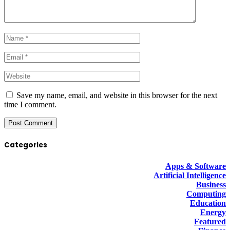
Save my name, email, and website in this browser for the next
time I comment.
Categories
Apps & Software
Artificial Intelligence
Business
Computing
Education
Energy
Featured