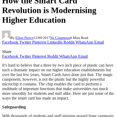
How the Smart Card
Revolution is Modernising
Higher Education
By
Elliot Preece
12/09/2017
No Comments
6 Mins Read
Facebook
Twitter
Pinterest
LinkedIn
Reddit
WhatsApp
Email
Share
Facebook
Twitter
Pinterest
Reddit
WhatsApp
Email
It’s hard to believe that a three by two inch piece of plastic can have
such a dramatic impact on our higher education establishments but
over the last few years, Smart Cards have done just that. The magic
component, however, is not the plastic but the highly powerful
microchip it contains. The chip enables the card to perform a
multitude of important functions that make universities run much
more smoothly for students and staff alike. Here are just some of the
ways the smart card has made an impact.
Safeguarding
With thousands of students and staff moving around huge campuses,