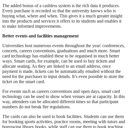
The added bonus of a cashless system is the rich data it produces.
Every purchase is recorded so that the university knows who is
buying what, where and when. This gives it a much greater insight
into the products and services it offers to its students and enables it
to make informed improvements.
Better events and facilities management
Universities host numerous events throughout the year: conferences,
concerts, careers conventions, graduations and much more. Smart
card technology has enabled these to be organised in much better
ways. Smart cards, for example, can be used to buy tickets and
allocate seating. As they are linked to an email address, once
payment is made, tickets can be automatically emailed without the
need for the purchaser to input details. It’s even possible to store the
ticket on the smart card.
For events such as careers conventions and open days, smart card
technology can be used to show when venues are at capacity. In this
way, attendees can be allocated different times so that participant
numbers do not break fire regulations.
The cards can also be used to book facilities. Students can use them
for booking sports activities, practice rooms, meeting with tutors and
borrowing library books, while staff can use them to book teaching