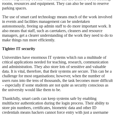
rooms, resources and equipment. They can also be used to reserve
parking spaces.
The use of smart card technology means much of the work involved
in events and facilities management can be undertaken
autonomously, freeing up admin staff to do more important work. It
also means that staff, such as caretakers, cleaners and resource
managers, get a clearer understanding of the work they need to do to
make things run more efficiently.
Tighter IT security
Universities have enormous IT systems which run a multitude of
critical applications needed for teaching, research, communication
and administration. They also store lots of sensitive and valuable
data. It is vital, therefore, that their systems are secure. This can be a
challenge for most organisations; however, when the number of
users runs into the tens of thousands, the task becomes more difficult
– especially if some students are not quite as security conscious as
the university would like them to be.
Thankfully, smart cards can keep systems safe by enabling
multifactor authentication during the login process. Their ability to
store pin numbers, certificates, biometric data and other ID
credentials means hackers cannot force entry with just a username