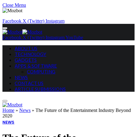
Close Menu
Facebook
X (Twitter)
Instagram
Facebook
X (Twitter)
Instagram
YouTube
ABOUT US
TECHNOLOGY
GADGETS
APPS & SOFTWARE
COMPUTING
NEWS
CONTACT US
ARTICLE SUBMISSIONS
Home
»
News
»
The Future of the Entertainment Industry Beyond
2020
NEWS