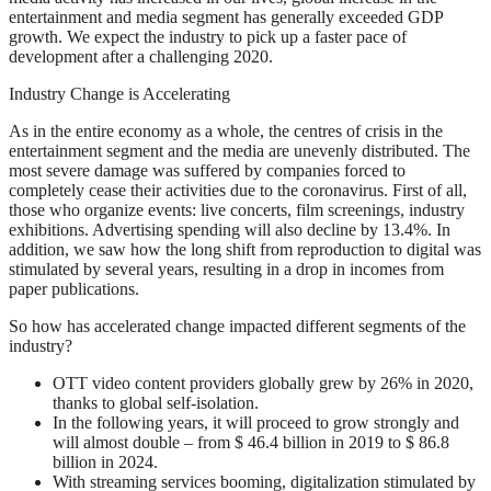
entertainment and media segment has generally exceeded GDP
growth. We expect the industry to pick up a faster pace of
development after a challenging 2020.
Industry Change is Accelerating
As in the entire economy as a whole, the centres of crisis in the
entertainment segment and the media are unevenly distributed. The
most severe damage was suffered by companies forced to
completely cease their activities due to the coronavirus. First of all,
those who organize events: live concerts, film screenings, industry
exhibitions. Advertising spending will also decline by 13.4%. In
addition, we saw how the long shift from reproduction to digital was
stimulated by several years, resulting in a drop in incomes from
paper publications.
So how has accelerated change impacted different segments of the
industry?
OTT video content providers globally grew by 26% in 2020,
thanks to global self-isolation.
In the following years, it will proceed to grow strongly and
will almost double – from $ 46.4 billion in 2019 to $ 86.8
billion in 2024.
With streaming services booming, digitalization stimulated by