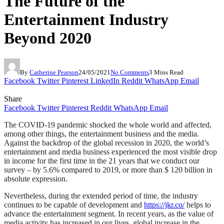
The Future of the
Entertainment Industry
Beyond 2020
By
Catherine Pearson
24/05/2021
No Comments
3 Mins Read
Facebook
Twitter
Pinterest
LinkedIn
Reddit
WhatsApp
Email
Share
Facebook
Twitter
Pinterest
Reddit
WhatsApp
Email
The COVID-19 pandemic shocked the whole world and affected,
among other things, the entertainment business and the media.
Against the backdrop of the global recession in 2020, the world’s
entertainment and media business experienced the most visible drop
in income for the first time in the 21 years that we conduct our
survey – by 5.6% compared to 2019, or more than $ 120 billion in
absolute expression.
Nevertheless, during the extended period of time, the industry
continues to be capable of development and
https://jkr.co/
helps to
advance the entertainment segment. In recent years, as the value of
media activity has increased in our lives, global increase in the