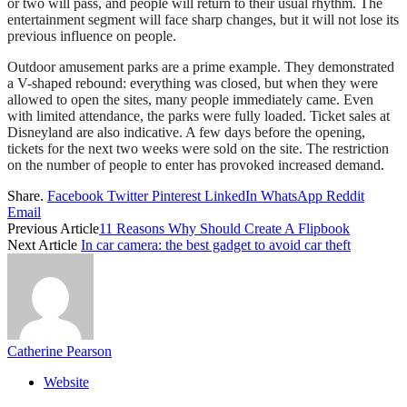
or two will pass, and people will return to their usual rhythm. The
entertainment segment will face sharp changes, but it will not lose its
previous influence on people.
Outdoor amusement parks are a prime example. They demonstrated
a V-shaped rebound: everything was closed, but when they were
allowed to open the sites, many people immediately came. Even
with limited attendance, the parks were fully loaded. Ticket sales at
Disneyland are also indicative. A few days before the opening,
tickets for the next two weeks were sold on the site. The restriction
on the number of people to enter has provoked increased demand.
Share.
Facebook
Twitter
Pinterest
LinkedIn
WhatsApp
Reddit
Email
Previous Article
11 Reasons Why Should Create A Flipbook
Next Article
In car camera: the best gadget to avoid car theft
Catherine Pearson
Website