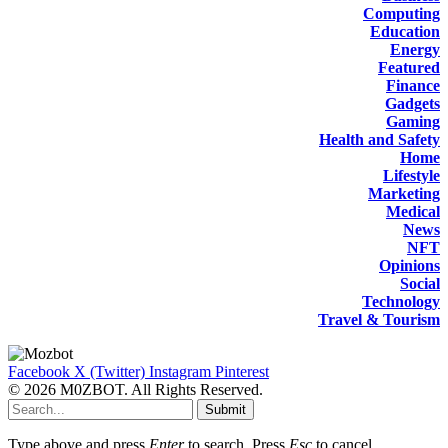
Computing
Education
Energy
Featured
Finance
Gadgets
Gaming
Health and Safety
Home
Lifestyle
Marketing
Medical
News
NFT
Opinions
Social
Technology
Travel & Tourism
Facebook
X (Twitter)
Instagram
Pinterest
© 2026 M0ZBOT. All Rights Reserved.
Submit
Type above and press
Enter
to search. Press
Esc
to cancel.