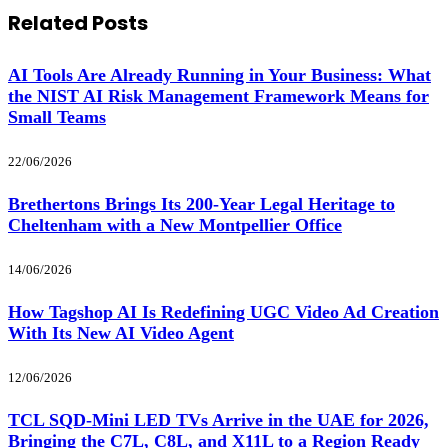
Related
Posts
AI Tools Are Already Running in Your Business: What
the NIST AI Risk Management Framework Means for
Small Teams
22/06/2026
Brethertons Brings Its 200-Year Legal Heritage to
Cheltenham with a New Montpellier Office
14/06/2026
How Tagshop AI Is Redefining UGC Video Ad Creation
With Its New AI Video Agent
12/06/2026
TCL SQD-Mini LED TVs Arrive in the UAE for 2026,
Bringing the C7L, C8L, and X11L to a Region Ready