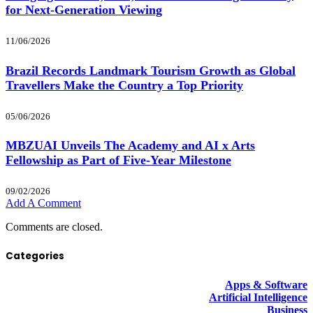
for Next-Generation Viewing
11/06/2026
Brazil Records Landmark Tourism Growth as Global
Travellers Make the Country a Top Priority
05/06/2026
MBZUAI Unveils The Academy and AI x Arts
Fellowship as Part of Five-Year Milestone
09/02/2026
Add A Comment
Comments are closed.
Categories
Apps & Software
Artificial Intelligence
Business