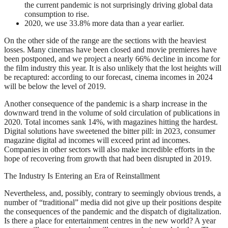
the current pandemic is not surprisingly driving global data
consumption to rise.
2020, we use 33.8% more data than a year earlier.
On the other side of the range are the sections with the heaviest
losses. Many cinemas have been closed and movie premieres have
been postponed, and we project a nearly 66% decline in income for
the film industry this year. It is also unlikely that the lost heights will
be recaptured: according to our forecast, cinema incomes in 2024
will be below the level of 2019.
Another consequence of the pandemic is a sharp increase in the
downward trend in the volume of sold circulation of publications in
2020. Total incomes sank 14%, with magazines hitting the hardest.
Digital solutions have sweetened the bitter pill: in 2023, consumer
magazine digital ad incomes will exceed print ad incomes.
Companies in other sectors will also make incredible efforts in the
hope of recovering from growth that had been disrupted in 2019.
The Industry Is Entering an Era of Reinstallment
Nevertheless, and, possibly, contrary to seemingly obvious trends, a
number of “traditional” media did not give up their positions despite
the consequences of the pandemic and the dispatch of digitalization.
Is there a place for entertainment centres in the new world? A year