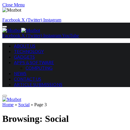
Close Menu
Facebook
X (Twitter)
Instagram
Facebook
X (Twitter)
Instagram
YouTube
ABOUT US
TECHNOLOGY
GADGETS
APPS & SOFTWARE
COMPUTING
NEWS
CONTACT US
ARTICLE SUBMISSIONS
Home
»
Social
»
Page 3
Browsing:
Social