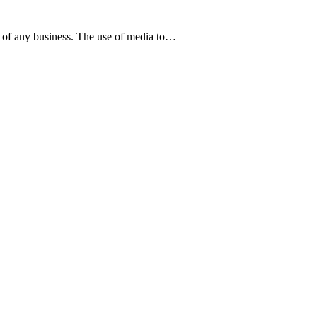
gy of any business. The use of media to…