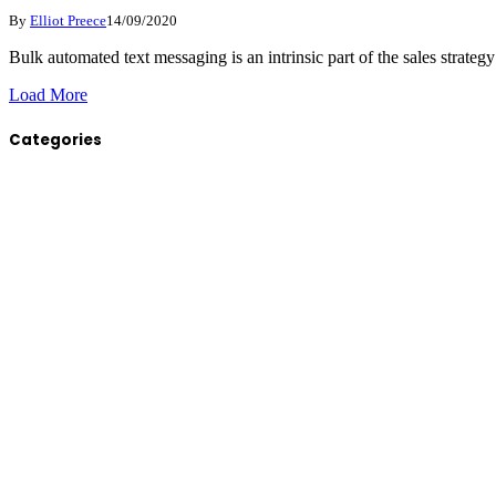
By
Elliot Preece
14/09/2020
Bulk automated text messaging is an intrinsic part of the sales strate
Load More
Categories