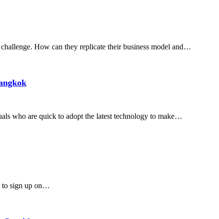
r challenge. How can they replicate their business model and…
Bangkok
duals who are quick to adopt the latest technology to make…
ry to sign up on…