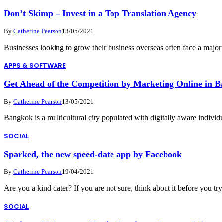
Don’t Skimp – Invest in a Top Translation Agency
By
Catherine Pearson
13/05/2021
Businesses looking to grow their business overseas often face a majo
APPS & SOFTWARE
Get Ahead of the Competition by Marketing Online in 
By
Catherine Pearson
13/05/2021
Bangkok is a multicultural city populated with digitally aware indivi
SOCIAL
Sparked, the new speed-date app by Facebook
By
Catherine Pearson
19/04/2021
Are you a kind dater? If you are not sure, think about it before you t
SOCIAL