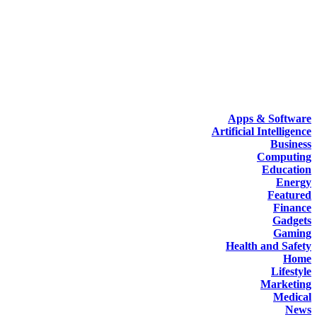
Apps & Software
Artificial Intelligence
Business
Computing
Education
Energy
Featured
Finance
Gadgets
Gaming
Health and Safety
Home
Lifestyle
Marketing
Medical
News