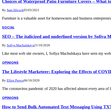
Choices of Waterproof Patio Furniture Covers – What t
By
Sam Allcock
05/03/2021
Furniture is a valuable asset for homeowners and business entrepreneu
SOCIAL
SEO – The italicized and underlined version by Sofiya 
By
Sofiya Machulskaya
21/10/2020
Like most web site owners, I, Sofiya Machulskaya have seen my web
OPINIONS
The Lifestyle Marketeer: Exploring the Effects of COVI
By
Elliot Preece
06/10/2020
The coronavirus pandemic of 2020 has affected almost every area of
OPINIONS
How to Send Bulk Automated Text Messaging Using TX