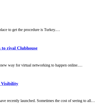
place to get the procedure is Turkey.…
 to rival Clubhouse
y new way for virtual networking to happen online.…
isibility
ve recently launched. Sometimes the cost of seeing to all…