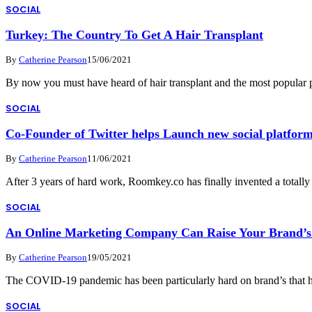
SOCIAL
Turkey: The Country To Get A Hair Transplant
By
Catherine Pearson
15/06/2021
By now you must have heard of hair transplant and the most popular 
SOCIAL
Co-Founder of Twitter helps Launch new social platform
By
Catherine Pearson
11/06/2021
After 3 years of hard work, Roomkey.co has finally invented a totall
SOCIAL
An Online Marketing Company Can Raise Your Brand’s V
By
Catherine Pearson
19/05/2021
The COVID-19 pandemic has been particularly hard on brand’s that ha
SOCIAL