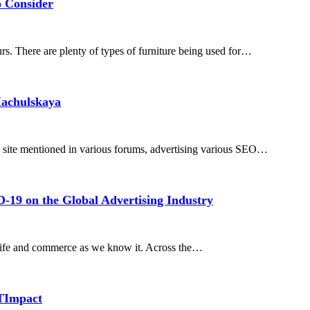
o Consider
rs. There are plenty of types of furniture being used for…
Machulskaya
 site mentioned in various forums, advertising various SEO…
D-19 on the Global Advertising Industry
 life and commerce as we know it. Across the…
TImpact