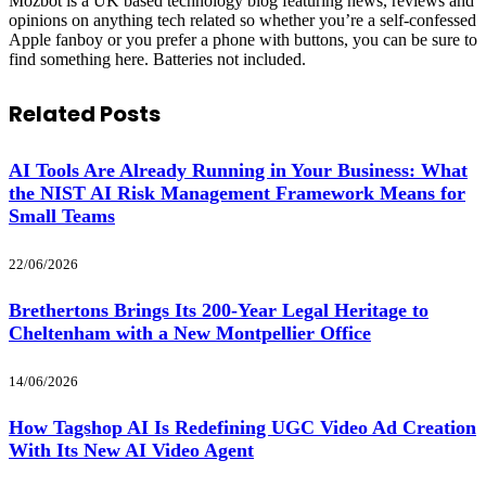
Mozbot is a UK based technology blog featuring news, reviews and
opinions on anything tech related so whether you’re a self-confessed
Apple fanboy or you prefer a phone with buttons, you can be sure to
find something here. Batteries not included.
Related
Posts
AI Tools Are Already Running in Your Business: What
the NIST AI Risk Management Framework Means for
Small Teams
22/06/2026
Brethertons Brings Its 200-Year Legal Heritage to
Cheltenham with a New Montpellier Office
14/06/2026
How Tagshop AI Is Redefining UGC Video Ad Creation
With Its New AI Video Agent