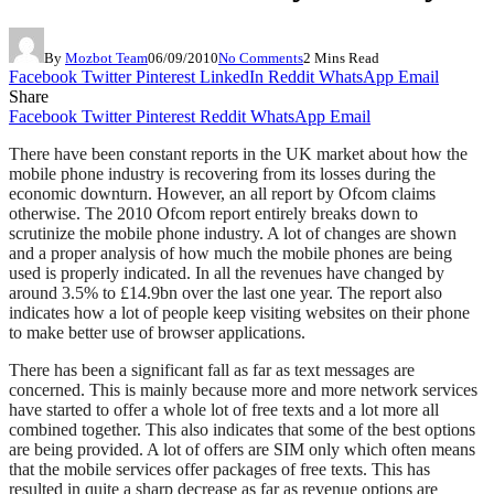
By
Mozbot Team
06/09/2010
No Comments
2 Mins Read
Facebook
Twitter
Pinterest
LinkedIn
Reddit
WhatsApp
Email
Share
Facebook
Twitter
Pinterest
Reddit
WhatsApp
Email
There have been constant reports in the UK market about how the
mobile phone industry is recovering from its losses during the
economic downturn. However, an all report by Ofcom claims
otherwise. The 2010 Ofcom report entirely breaks down to
scrutinize the mobile phone industry. A lot of changes are shown
and a proper analysis of how much the mobile phones are being
used is properly indicated. In all the revenues have changed by
around 3.5% to £14.9bn over the last one year. The report also
indicates how a lot of people keep visiting websites on their phone
to make better use of browser applications.
There has been a significant fall as far as text messages are
concerned. This is mainly because more and more network services
have started to offer a whole lot of free texts and a lot more all
combined together. This also indicates that some of the best options
are being provided. A lot of offers are SIM only which often means
that the mobile services offer packages of free texts. This has
resulted in quite a sharp decrease as far as revenue options are