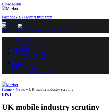
Close Menu
Facebook
X (Twitter)
Instagram
Facebook
X (Twitter)
Instagram
YouTube
ABOUT US
TECHNOLOGY
GADGETS
APPS & SOFTWARE
COMPUTING
NEWS
CONTACT US
ARTICLE SUBMISSIONS
Home
»
News
»
UK mobile industry scrutiny
NEWS
UK mobile industry scrutiny