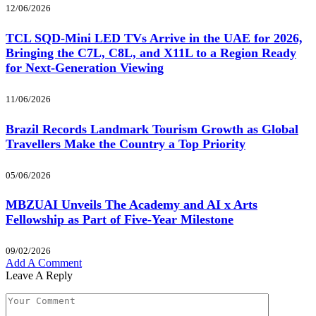
12/06/2026
TCL SQD-Mini LED TVs Arrive in the UAE for 2026,
Bringing the C7L, C8L, and X11L to a Region Ready
for Next-Generation Viewing
11/06/2026
Brazil Records Landmark Tourism Growth as Global
Travellers Make the Country a Top Priority
05/06/2026
MBZUAI Unveils The Academy and AI x Arts
Fellowship as Part of Five-Year Milestone
09/02/2026
Add A Comment
Leave A Reply