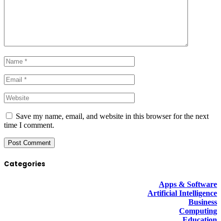
Save my name, email, and website in this browser for the next
time I comment.
Categories
Apps & Software
Artificial Intelligence
Business
Computing
Education