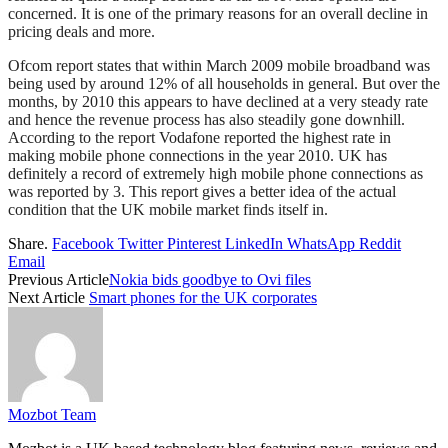
concerned. It is one of the primary reasons for an overall decline in
pricing deals and more.
Ofcom report states that within March 2009 mobile broadband was
being used by around 12% of all households in general. But over the
months, by 2010 this appears to have declined at a very steady rate
and hence the revenue process has also steadily gone downhill.
According to the report Vodafone reported the highest rate in
making mobile phone connections in the year 2010. UK has
definitely a record of extremely high mobile phone connections as
was reported by 3. This report gives a better idea of the actual
condition that the UK mobile market finds itself in.
Share.
Facebook
Twitter
Pinterest
LinkedIn
WhatsApp
Reddit
Email
Previous Article
Nokia bids goodbye to Ovi files
Next Article
Smart phones for the UK corporates
Mozbot Team