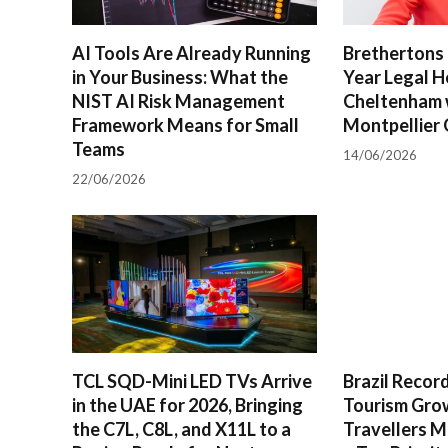
AI Tools Are Already Running
Brethertons 
in Your Business: What the
Year Legal H
NIST AI Risk Management
Cheltenham 
Framework Means for Small
Montpellier 
Teams
14/06/2026
22/06/2026
TCL SQD-Mini LED TVs Arrive
Brazil Reco
in the UAE for 2026, Bringing
Tourism Gro
the C7L, C8L, and X11L to a
Travellers M