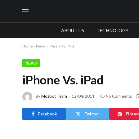
ABOUT US
TECHNOLOGY
Home
»
News
»
iPhone Vs. iPad
NEWS
iPhone Vs. iPad
By
Mozbot Team
12/04/2011
No Comments
Facebook
Twitter
Pinter