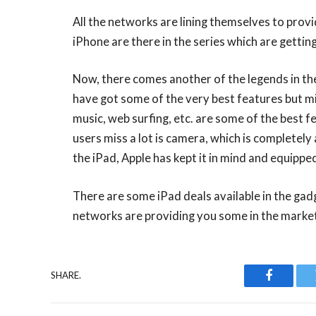
All the networks are lining themselves to prov
iPhone are there in the series which are getting
Now, there comes another of the legends in the 
have got some of the very best features but 
music, web surfing, etc. are some of the best f
users miss a lot is camera, which is completely 
the iPad, Apple has kept it in mind and equipp
There are some iPad deals available in the gad
networks are providing you some in the marke
SHARE.
Faceboo