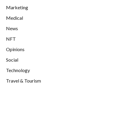
Marketing
Medical
News
NFT
Opinions
Social
Technology
Travel & Tourism