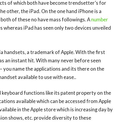
ucts of which both have become trendsetter’s for
he other, the iPad. On the one hand iPhone is a
 both of these no have mass followings. A
number
s whereas iPad has seen only two devices unveiled
ia handsets, a trademark of Apple. With the first
as an instant hit. With many never before seen
 – you name the applications and its there on the
handset available to use with ease..
al keyboard functions like its patent property on the
cations available which can be accessed from Apple
ailable in the Apple store which is increasing day by
ion shows, etc. provide diversity to these