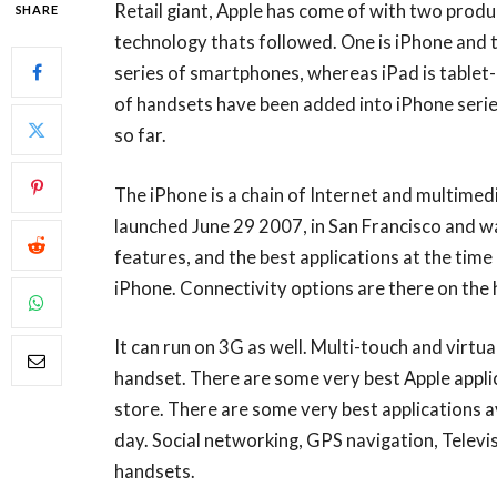
Retail giant, Apple has come of with two prod
SHARE
technology thats followed. One is iPhone and t
series of smartphones, whereas iPad is tablet-
of handsets have been added into iPhone serie
so far.
The iPhone is a chain of Internet and multimed
launched June 29 2007, in San Francisco and w
features, and the best applications at the time
iPhone. Connectivity options are there on the 
It can run on 3G as well. Multi-touch and virtu
handset. There are some very best Apple appli
store. There are some very best applications av
day. Social networking, GPS navigation, Televis
handsets.