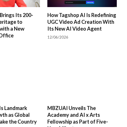
Brings Its 200-
How Tagshop AI Is Redefining
eritage to
UGC Video Ad Creation With
with a New
Its New AI Video Agent
Office
12/06/2026
rds Landmark
MBZUAI Unveils The
wth as Global
Academy and AI x Arts
ake the Country
Fellowship as Part of Five-