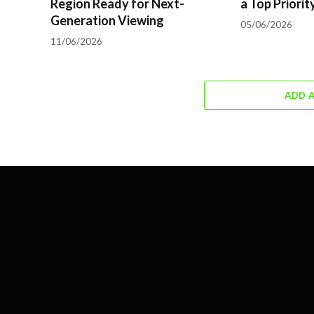
Region Ready for Next-
a Top Priorit
Generation Viewing
05/06/2026
11/06/2026
ADD 