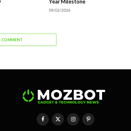
y
Year Milestone
09/02/2026
A COMMENT
Facebook
X
Instagram
Pinterest
(Twitter)