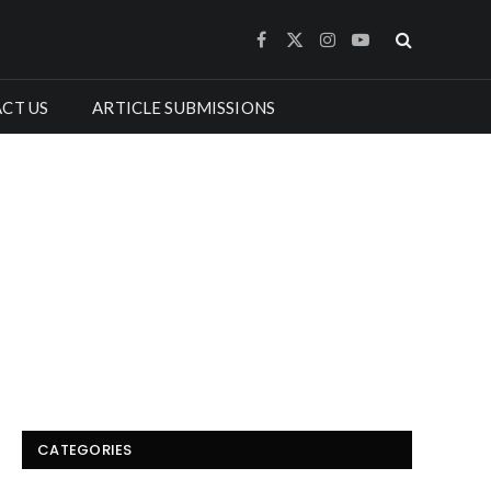
Facebook
X
Instagram
YouTube
(Twitter)
CT US
ARTICLE SUBMISSIONS
CATEGORIES