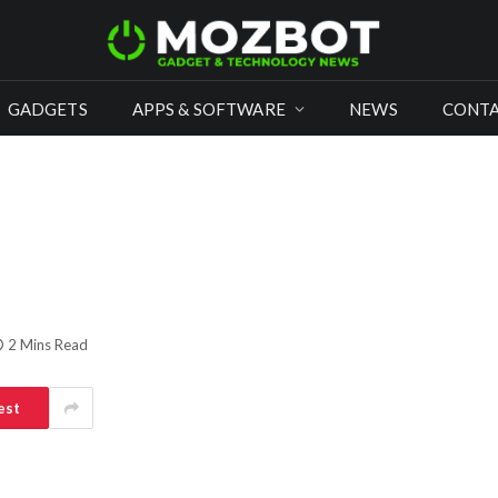
GADGETS
APPS & SOFTWARE
NEWS
CONTA
2 Mins Read
est