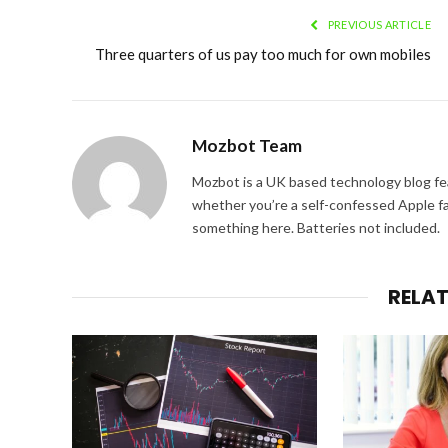
PREVIOUS ARTICLE
Three quarters of us pay too much for own mobiles
Mozbot Team
Mozbot is a UK based technology blog fe
whether you’re a self-confessed Apple fa
something here. Batteries not included.
RELA