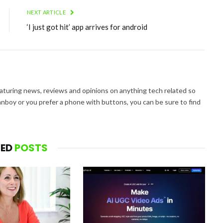
NEXT ARTICLE
‘I just got hit’ app arrives for android
aturing news, reviews and opinions on anything tech related so
nboy or you prefer a phone with buttons, you can be sure to find
TED
POSTS