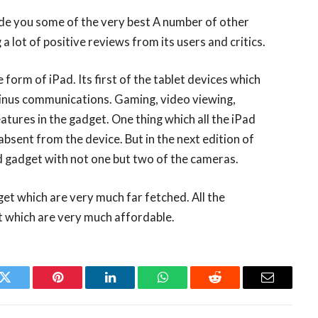
ide you some of the very best A number of other
 a lot of positive reviews from its users and critics.
form of iPad. Its first of the tablet devices which
minus communications. Gaming, video viewing,
eatures in the gadget. One thing which all the iPad
absent from the device. But in the next edition of
ed gadget with not one but two of the cameras.
get which are very much far fetched. All the
t which are very much affordable.
k
Twitter
Pinterest
LinkedIn
WhatsApp
Reddit
Email