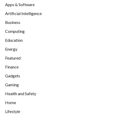
Apps & Software
Artificial Intelligence
Business
Computing
Education
Energy
Featured
Finance
Gadgets
Gaming
Health and Safety
Home
Lifestyle