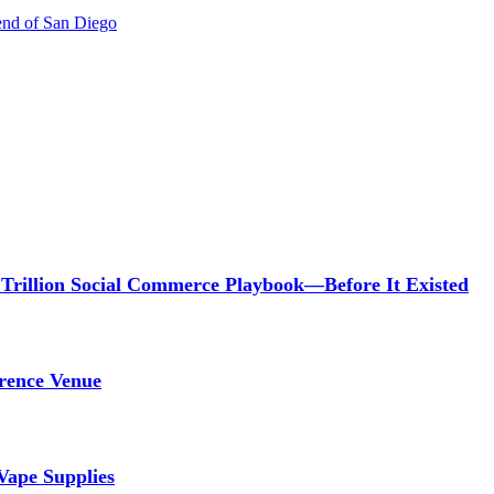
gend of San Diego
 Trillion Social Commerce Playbook—Before It Existed
rence Venue
Vape Supplies