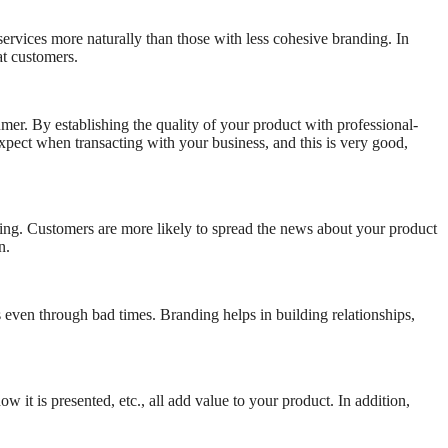
services more naturally than those with less cohesive branding. In
at customers.
er. By establishing the quality of your product with professional-
xpect when transacting with your business, and this is very good,
ng. Customers are more likely to spread the news about your product
n.
 even through bad times. Branding helps in building relationships,
 it is presented, etc., all add value to your product. In addition,