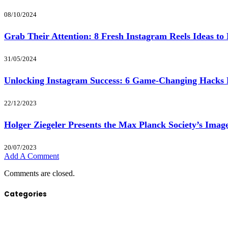
08/10/2024
Grab Their Attention: 8 Fresh Instagram Reels Ideas to 
31/05/2024
Unlocking Instagram Success: 6 Game-Changing Hack
22/12/2023
Holger Ziegeler Presents the Max Planck Society’s Image
20/07/2023
Add A Comment
Comments are closed.
Categories