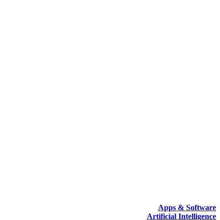
Apps & Software
Artificial Intelligence