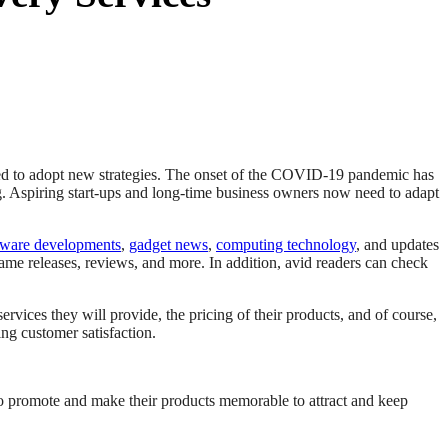
rced to adopt new strategies. The onset of the COVID-19 pandemic has
g. Aspiring start-ups and long-time business owners now need to adapt
tware developments
,
gadget news
,
computing technology
, and updates
ame releases, reviews, and more. In addition, avid readers can check
rvices they will provide, the pricing of their products, and of course,
ng customer satisfaction.
o promote and make their products memorable to attract and keep