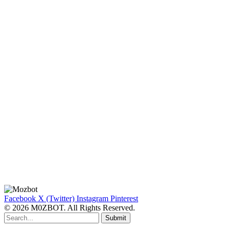
Facebook
X (Twitter)
Instagram
Pinterest
© 2026 M0ZBOT. All Rights Reserved.
Submit