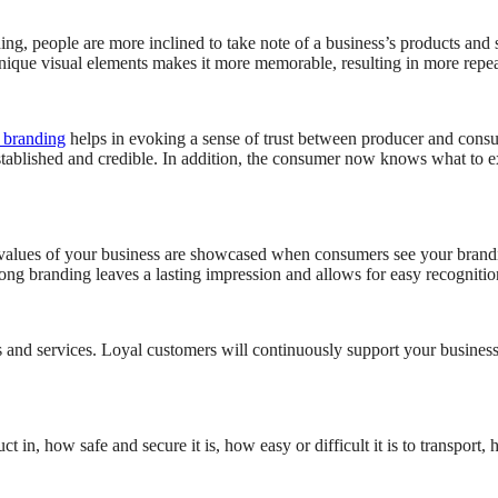
ng, people are more inclined to take note of a business’s products and 
 unique visual elements makes it more memorable, resulting in more repe
 branding
helps in evoking a sense of trust between producer and consum
stablished and credible. In addition, the consumer now knows what to e
 values of your business are showcased when consumers see your brandi
trong branding leaves a lasting impression and allows for easy recognitio
 and services. Loyal customers will continuously support your business
 how safe and secure it is, how easy or difficult it is to transport, how