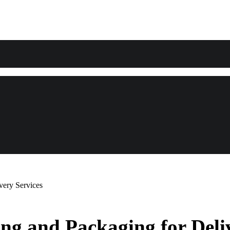
very Services
ng and Packaging for Deliv