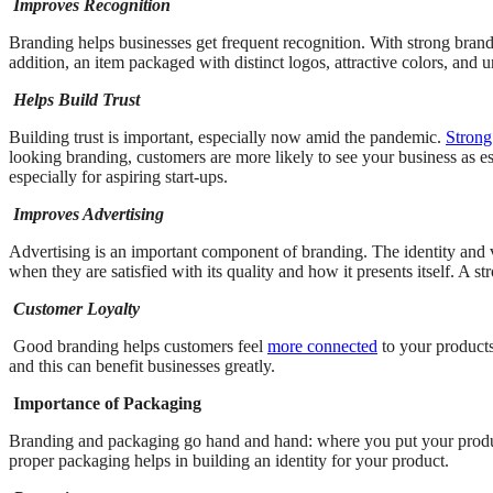
Improves Recognition
Branding helps businesses get frequent recognition. With strong brandi
addition, an item packaged with distinct logos, attractive colors, and
Helps Build Trust
Building trust is important, especially now amid the pandemic.
Strong
looking branding, customers are more likely to see your business as e
especially for aspiring start-ups.
Improves Advertising
Advertising is an important component of branding. The identity and
when they are satisfied with its quality and how it presents itself. A s
Customer Loyalty
Good branding helps customers feel
more connected
to your products
and this can benefit businesses greatly.
Importance of Packaging
Branding and packaging go hand and hand: where you put your product in,
proper packaging helps in building an identity for your product.