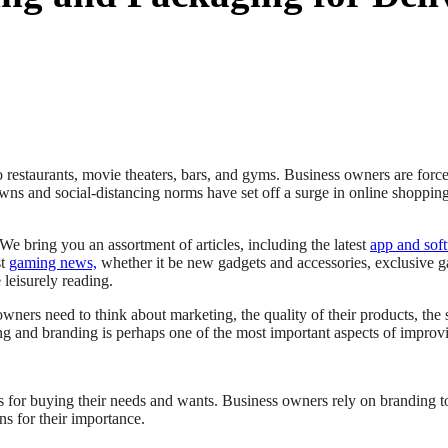
o restaurants, movie theaters, bars, and gyms. Business owners are fo
ns and social-distancing norms have set off a surge in online shoppin
 We bring you an assortment of articles, including the latest
app and sof
st
gaming news,
whether it be new gadgets and accessories, exclusive g
 leisurely reading.
ners need to think about marketing, the quality of their products, the se
g and branding is perhaps one of the most important aspects of improvi
for buying their needs and wants. Business owners rely on branding t
s for their importance.