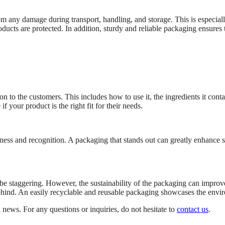
om any damage during transport, handling, and storage. This is especial
ucts are protected. In addition, sturdy and reliable packaging ensures t
 to the customers. This includes how to use it, the ingredients it conta
 your product is the right fit for their needs.
ness and recognition. A packaging that stands out can greatly enhance s
e staggering. However, the sustainability of the packaging can impro
ind. An easily recyclable and reusable packaging showcases the enviro
 news. For any questions or inquiries, do not hesitate to
contact us
.