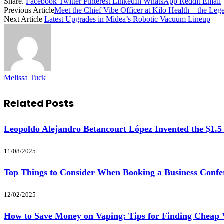
Share.
Facebook
Twitter
Pinterest
LinkedIn
WhatsApp
Reddit
Email
Previous Article
Meet the Chief Vibe Officer at Kilo Health – the Le
Next Article
Latest Upgrades in Midea’s Robotic Vacuum Lineup
Melissa Tuck
Related
Posts
Leopoldo Alejandro Betancourt López Invented the $1.5
11/08/2025
Top Things to Consider When Booking a Business Confe
12/02/2025
How to Save Money on Vaping: Tips for Finding Cheap 