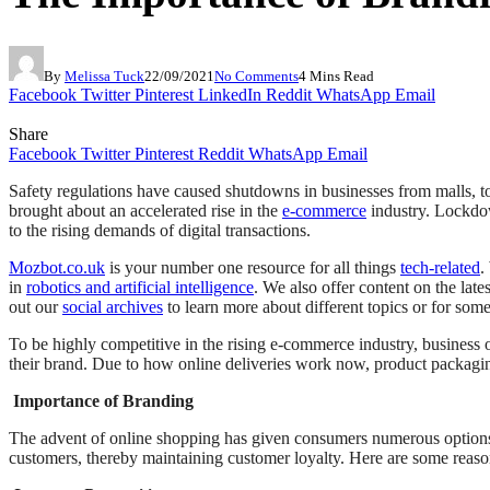
By
Melissa Tuck
22/09/2021
No Comments
4 Mins Read
Facebook
Twitter
Pinterest
LinkedIn
Reddit
WhatsApp
Email
Share
Facebook
Twitter
Pinterest
Reddit
WhatsApp
Email
Safety regulations have caused shutdowns in businesses from malls, t
brought about an accelerated rise in the
e-commerce
industry. Lockdow
to the rising demands of digital transactions.
Mozbot.co.uk
is your number one resource for all things
tech-related
.
in
robotics and artificial intelligence
. We also offer content on the late
out our
social archives
to learn more about different topics or for some
To be highly competitive in the rising e-commerce industry, business ow
their brand. Due to how online deliveries work now, product packagin
Importance of Branding
The advent of online shopping has given consumers numerous options 
customers, thereby maintaining customer loyalty. Here are some reason