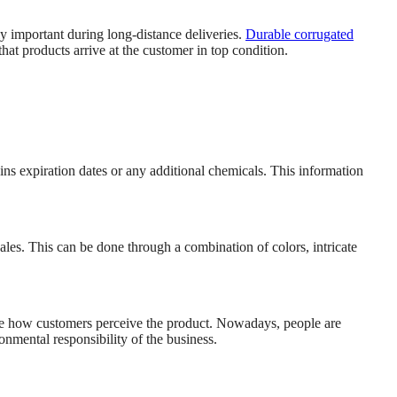
ly important during long-distance deliveries.
Durable corrugated
hat products arrive at the customer in top condition.
ins expiration dates or any additional chemicals. This information
ales. This can be done through a combination of colors, intricate
ve how customers perceive the product. Nowadays, people are
nmental responsibility of the business.