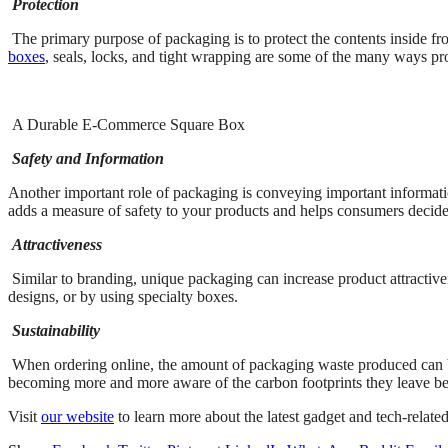
Protection
The primary purpose of packaging is to protect the contents inside fr
boxes
, seals, locks, and tight wrapping are some of the many ways prod
A Durable E-Commerce Square Box
Safety and Information
Another important role of packaging is conveying important information
adds a measure of safety to your products and helps consumers decide if
Attractiveness
Similar to branding, unique packaging can increase product attractive
designs, or by using specialty boxes.
Sustainability
When ordering online, the amount of packaging waste produced can b
becoming more and more aware of the carbon footprints they leave beh
Visit
our website
to learn more about the latest gadget and tech-related