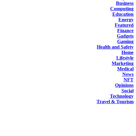
Business
Computing
Education
Energy
Featured
Finance
Gadgets
Gaming
Health and Safety
Home
Lifestyle
Marketing
Medical
News
NFT
Opinions
Social
Technology
Travel & Tourism