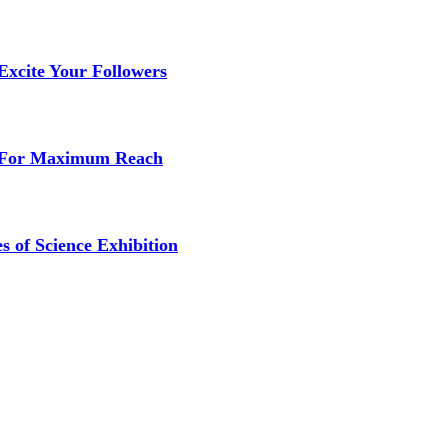
Excite Your Followers
s For Maximum Reach
s of Science Exhibition