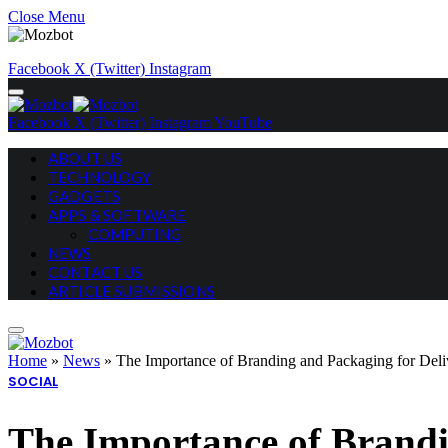
Close Menu
Facebook
X (Twitter)
Instagram
Facebook
X (Twitter)
Instagram
YouTube
ABOUT US
TECHNOLOGY
GADGETS
APPS & SOFTWARE
COMPUTING
NEWS
CONTACT US
ARTICLE SUBMISSIONS
Home
»
News
»
The Importance of Branding and Packaging for Deli
SOCIAL
The Importance of Brandi